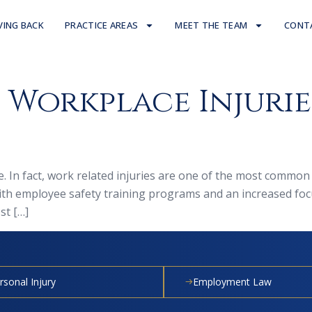
VING BACK
PRACTICE AREAS
MEET THE TEAM
CONT
orkplace Injuries
e. In fact, work related injuries are one of the most common
ith employee safety training programs and an increased foc
st […]
rsonal Injury
Employment Law