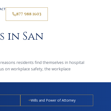
ACT
877 988 1603
 in San
 reasons residents find themselves in hospital
us on workplace safety, the workplace
Wills and Power of Attorney