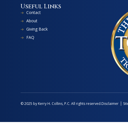
Useful Links
Contact
About
Giving Back
FAQ
Disclaimer
Si
© 2025 by Kerry H. Collins, P.C. All rights reserved.