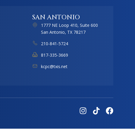
SAN ANTONIO
1777 NE Loop 410, Suite 600
San Antonio, TX 78217
210-841-5724
817-335-3669
kcpc@txis.net