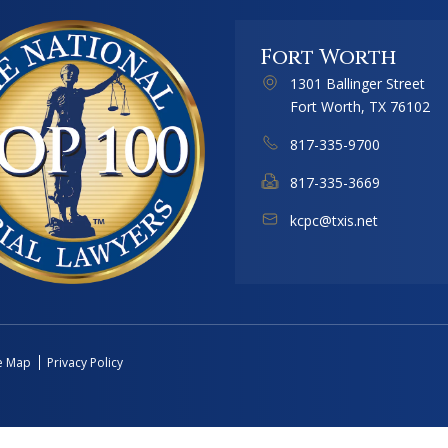
Fort Worth
1301 Ballinger Street
Fort Worth, TX 76102
817-335-9700
817-335-3669
kcpc@txis.net
te Map
Privacy Policy