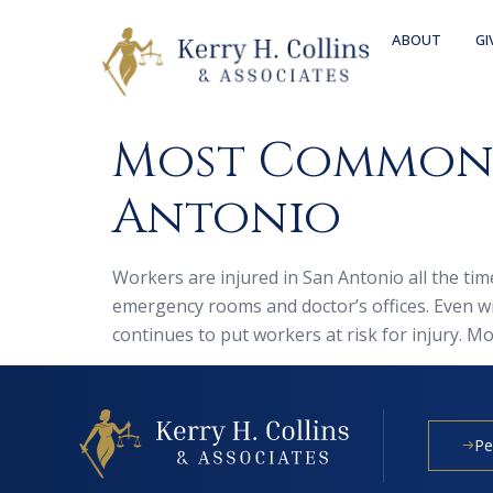
ABOUT
GI
Most Common W
Antonio
Workers are injured in San Antonio all the tim
emergency rooms and doctor’s offices. Even w
continues to put workers at risk for injury. Mo
Pe