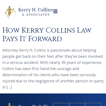
How Kerry Collins Law
Pays It Forward
Attorney Kerry H. Collins is passionate about helping
people get back on their feet after they’ve been involved
in a serious accident. With nearly 30 years of experience,
Collins has seen first hand the courage and
determination of his clients who have been seriously
injured due to the negligence of another person or party
in […]