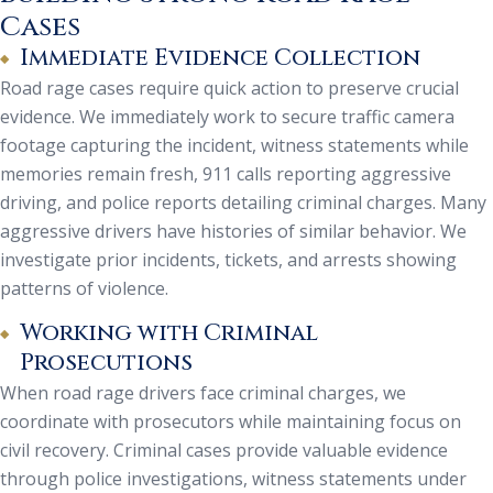
Cases
Immediate Evidence Collection
Road rage cases require quick action to preserve crucial
evidence. We immediately work to secure traffic camera
footage capturing the incident, witness statements while
memories remain fresh, 911 calls reporting aggressive
driving, and police reports detailing criminal charges. Many
aggressive drivers have histories of similar behavior. We
investigate prior incidents, tickets, and arrests showing
patterns of violence.
Working with Criminal
Prosecutions
When road rage drivers face criminal charges, we
coordinate with prosecutors while maintaining focus on
civil recovery. Criminal cases provide valuable evidence
through police investigations, witness statements under