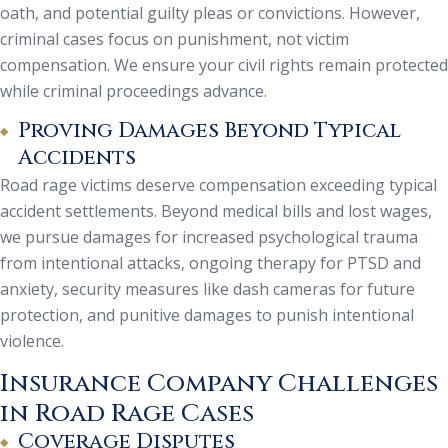
oath, and potential guilty pleas or convictions. However,
criminal cases focus on punishment, not victim
compensation. We ensure your civil rights remain protected
while criminal proceedings advance.
Proving Damages Beyond Typical
Accidents
Road rage victims deserve compensation exceeding typical
accident settlements. Beyond medical bills and lost wages,
we pursue damages for increased psychological trauma
from intentional attacks, ongoing therapy for PTSD and
anxiety, security measures like dash cameras for future
protection, and punitive damages to punish intentional
violence.
Insurance Company Challenges
in Road Rage Cases
Coverage Disputes