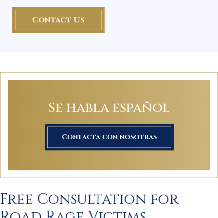
Contact Us
Se habla español
Contacta con nosotras
Free Consultation for
Road Rage Victims