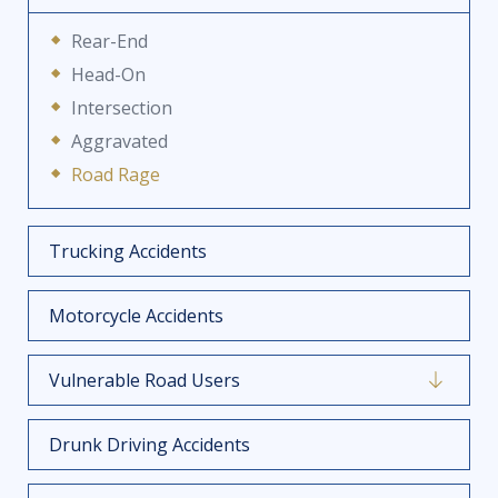
Rear-End
Head-On
Intersection
Aggravated
Road Rage
Trucking Accidents
Motorcycle Accidents
Vulnerable Road Users
Drunk Driving Accidents