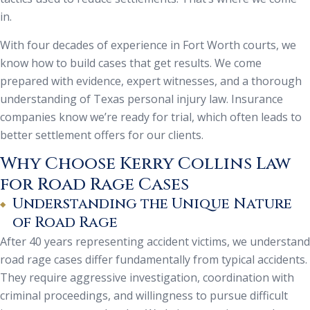
in.
With four decades of experience in Fort Worth courts, we
know how to build cases that get results. We come
prepared with evidence, expert witnesses, and a thorough
understanding of Texas personal injury law. Insurance
companies know we’re ready for trial, which often leads to
better settlement offers for our clients.
Why Choose Kerry Collins Law
for Road Rage Cases
Understanding the Unique Nature
of Road Rage
After 40 years representing accident victims, we understand
road rage cases differ fundamentally from typical accidents.
They require aggressive investigation, coordination with
criminal proceedings, and willingness to pursue difficult