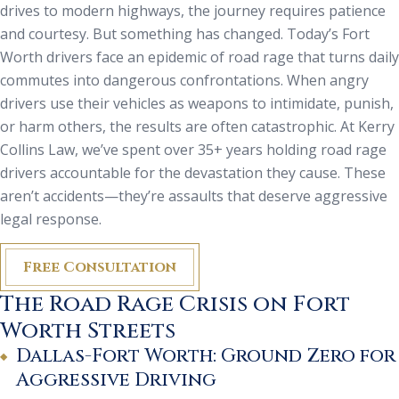
drives to modern highways, the journey requires patience
and courtesy. But something has changed. Today’s Fort
Worth drivers face an epidemic of road rage that turns daily
commutes into dangerous confrontations. When angry
drivers use their vehicles as weapons to intimidate, punish,
or harm others, the results are often catastrophic. At Kerry
Collins Law, we’ve spent over 35+ years holding road rage
drivers accountable for the devastation they cause. These
aren’t accidents—they’re assaults that deserve aggressive
legal response.
Free Consultation
The Road Rage Crisis on Fort
Worth Streets
Dallas-Fort Worth: Ground Zero for
Aggressive Driving