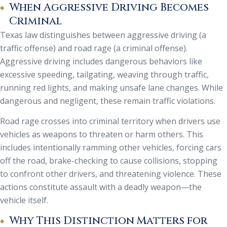
When Aggressive Driving Becomes
Criminal
Texas law distinguishes between aggressive driving (a
traffic offense) and road rage (a criminal offense).
Aggressive driving includes dangerous behaviors like
excessive speeding, tailgating, weaving through traffic,
running red lights, and making unsafe lane changes. While
dangerous and negligent, these remain traffic violations.
Road rage crosses into criminal territory when drivers use
vehicles as weapons to threaten or harm others. This
includes intentionally ramming other vehicles, forcing cars
off the road, brake-checking to cause collisions, stopping
to confront other drivers, and threatening violence. These
actions constitute assault with a deadly weapon—the
vehicle itself.
Why This Distinction Matters for