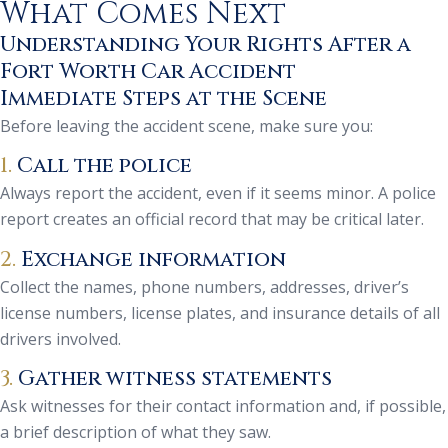
What Comes Next
Understanding Your Rights After a
Fort Worth Car Accident
Immediate Steps at the Scene
Before leaving the accident scene, make sure you:
1.
Call the police
Always report the accident, even if it seems minor. A police
report creates an official record that may be critical later.
2.
Exchange information
Collect the names, phone numbers, addresses, driver’s
license numbers, license plates, and insurance details of all
drivers involved.
3.
Gather witness statements
Ask witnesses for their contact information and, if possible,
a brief description of what they saw.