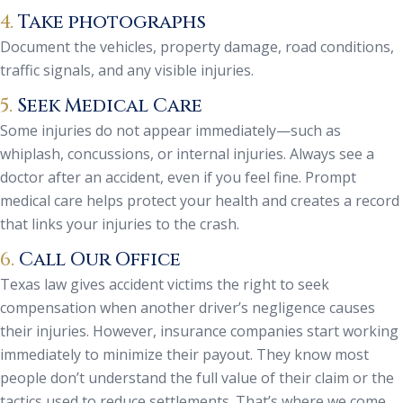
4.
Take photographs
Document the vehicles, property damage, road conditions,
traffic signals, and any visible injuries.
5.
Seek Medical Care
Some injuries do not appear immediately—such as
whiplash, concussions, or internal injuries. Always see a
doctor after an accident, even if you feel fine. Prompt
medical care helps protect your health and creates a record
that links your injuries to the crash.
6.
Call Our Office
Texas law gives accident victims the right to seek
compensation when another driver’s negligence causes
their injuries. However, insurance companies start working
immediately to minimize their payout. They know most
people don’t understand the full value of their claim or the
tactics used to reduce settlements. That’s where we come