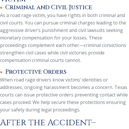
Criminal and Civil Justice
As a road rage victim, you have rights in both criminal and
civil courts. You can pursue criminal charges leading to the
aggressive driver’s punishment and civil lawsuits seeking
monetary compensation for your losses. These
proceedings complement each other—criminal convictions
strengthen civil cases while civil victories provide
compensation criminal courts cannot.
Protective Orders
When road rage drivers know victims’ identities or
addresses, ongoing harassment becomes a concern. Texas
courts can issue protective orders preventing contact while
cases proceed. We help secure these protections ensuring
your safety during legal proceedings.
After the Accident–