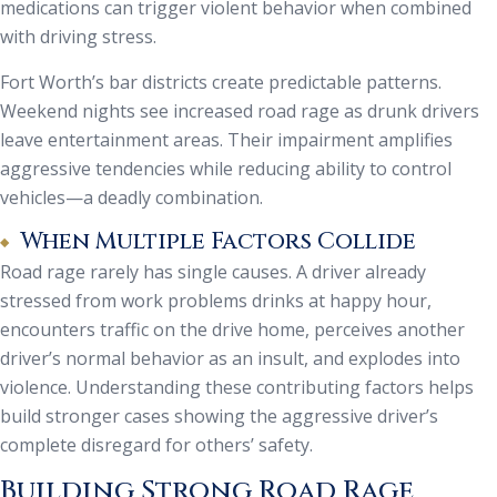
medications can trigger violent behavior when combined
with driving stress.
Fort Worth’s bar districts create predictable patterns.
Weekend nights see increased road rage as drunk drivers
leave entertainment areas. Their impairment amplifies
aggressive tendencies while reducing ability to control
vehicles—a deadly combination.
When Multiple Factors Collide
Road rage rarely has single causes. A driver already
stressed from work problems drinks at happy hour,
encounters traffic on the drive home, perceives another
driver’s normal behavior as an insult, and explodes into
violence. Understanding these contributing factors helps
build stronger cases showing the aggressive driver’s
complete disregard for others’ safety.
Building Strong Road Rage