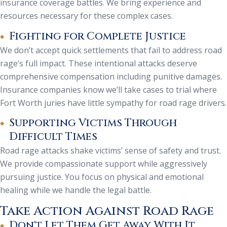
insurance coverage battles. We bring experience and
resources necessary for these complex cases.
Fighting for Complete Justice
We don’t accept quick settlements that fail to address road
rage’s full impact. These intentional attacks deserve
comprehensive compensation including punitive damages.
Insurance companies know we’ll take cases to trial where
Fort Worth juries have little sympathy for road rage drivers.
Supporting Victims Through
Difficult Times
Road rage attacks shake victims’ sense of safety and trust.
We provide compassionate support while aggressively
pursuing justice. You focus on physical and emotional
healing while we handle the legal battle.
Take Action Against Road Rage
Don't Let Them Get Away With It