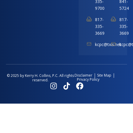
335-
841-
9700
5724
817-
817-
335-
335-
3669
3669
kcpc@txis.net
kcpc@t
Disclaimer
Site Map
© 2025 by Kerry H. Collins, P.C. All rights
Privacy Policy
reserved.