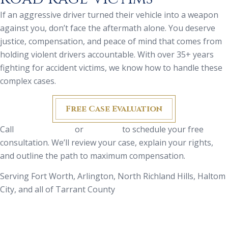
If an aggressive driver turned their vehicle into a weapon
against you, don’t face the aftermath alone. You deserve
justice, compensation, and peace of mind that comes from
holding violent drivers accountable. With over 35+ years
fighting for accident victims, we know how to handle these
complex cases.
Free Case Evaluation
Call
(817) 335-9700
or
email us
to schedule your free
consultation. We’ll review your case, explain your rights,
and outline the path to maximum compensation.
Serving Fort Worth, Arlington, North Richland Hills, Haltom
City, and all of Tarrant County