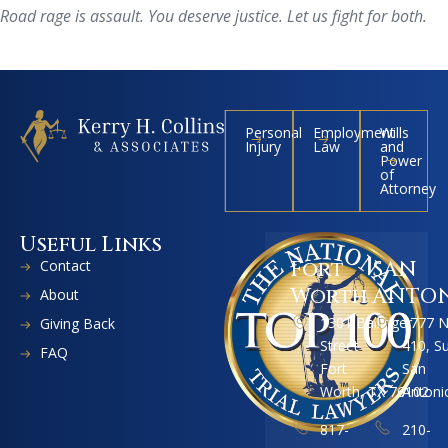
Road rage is assault. You deserve justice. Let us fight for both.
Personal
Employment
Wills
Injury
Law
and
Power
of
Attorney
Useful Links
Contact
Fort
SAN
Worth
ANTO
About
1301 Ballinger
1777 
Giving Back
Street
410, S
FAQ
Fort
San
Worth, TX 76102
Antoni
817-
210-