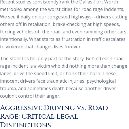
Recent studies consistently rank the Dallas-Fort Worth
metroplex among the worst cities for road rage incidents.
We see it daily on our congested highways—drivers cutting
others off in retaliation, brake-checking at high speeds,
forcing vehicles off the road, and even ramming other cars
intentionally. What starts as frustration in traffic escalates
to violence that changes lives forever.
The statistics tell only part of the story. Behind each road
rage incident is a victim who did nothing more than change
lanes, drive the speed limit, or honk their horn. These
innocent drivers face traumatic injuries, psychological
trauma, and sometimes death because another driver
couldn’t control their anger.
Aggressive Driving vs. Road
Rage: Critical Legal
Distinctions