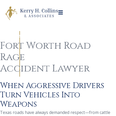
Practice Areas
Auto Accident
Road Rage Collisions
/
/
Fort Worth Road
Rage
Accident Lawyer
When Aggressive Drivers
Turn Vehicles Into
Weapons
Texas roads have always demanded respect—from cattle