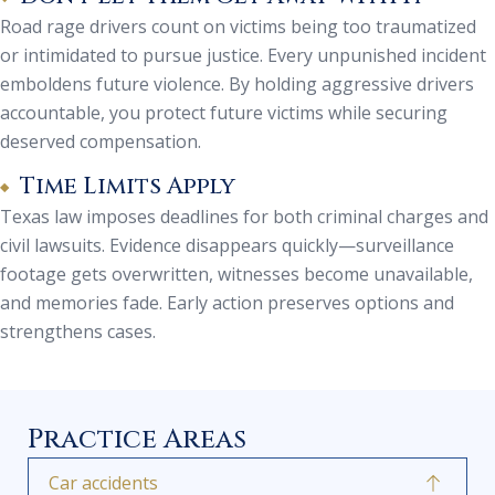
Road rage drivers count on victims being too traumatized
or intimidated to pursue justice. Every unpunished incident
emboldens future violence. By holding aggressive drivers
accountable, you protect future victims while securing
deserved compensation.
Time Limits Apply
Texas law imposes deadlines for both criminal charges and
civil lawsuits. Evidence disappears quickly—surveillance
footage gets overwritten, witnesses become unavailable,
and memories fade. Early action preserves options and
strengthens cases.
Practice Areas
Car accidents