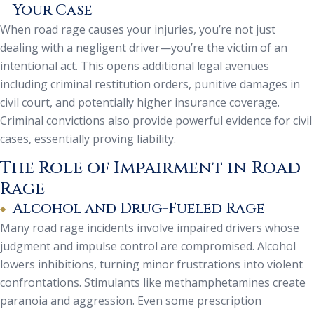
Your Case
When road rage causes your injuries, you’re not just
dealing with a negligent driver—you’re the victim of an
intentional act. This opens additional legal avenues
including criminal restitution orders, punitive damages in
civil court, and potentially higher insurance coverage.
Criminal convictions also provide powerful evidence for civil
cases, essentially proving liability.
The Role of Impairment in Road
Rage
Alcohol and Drug-Fueled Rage
Many road rage incidents involve impaired drivers whose
judgment and impulse control are compromised. Alcohol
lowers inhibitions, turning minor frustrations into violent
confrontations. Stimulants like methamphetamines create
paranoia and aggression. Even some prescription