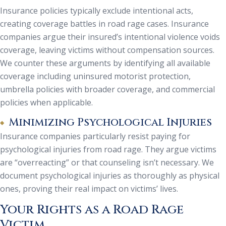
Insurance policies typically exclude intentional acts,
creating coverage battles in road rage cases. Insurance
companies argue their insured’s intentional violence voids
coverage, leaving victims without compensation sources.
We counter these arguments by identifying all available
coverage including uninsured motorist protection,
umbrella policies with broader coverage, and commercial
policies when applicable.
Minimizing Psychological Injuries
Insurance companies particularly resist paying for
psychological injuries from road rage. They argue victims
are “overreacting” or that counseling isn’t necessary. We
document psychological injuries as thoroughly as physical
ones, proving their real impact on victims’ lives.
Your Rights as a Road Rage
Victim