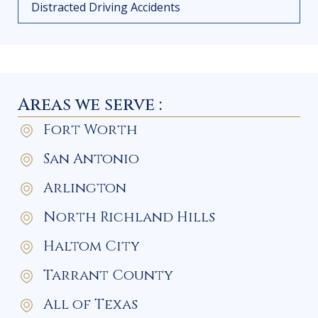
Distracted Driving Accidents
Areas we serve :
Fort Worth
San Antonio
Arlington
North Richland Hills
Haltom City
Tarrant County
All of Texas