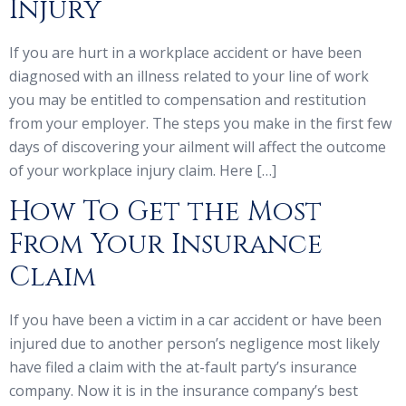
Injury
If you are hurt in a workplace accident or have been
diagnosed with an illness related to your line of work
you may be entitled to compensation and restitution
from your employer. The steps you make in the first few
days of discovering your ailment will affect the outcome
of your workplace injury claim. Here […]
How To Get the Most
From Your Insurance
Claim
If you have been a victim in a car accident or have been
injured due to another person’s negligence most likely
have filed a claim with the at-fault party’s insurance
company. Now it is in the insurance company’s best