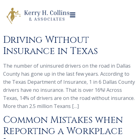
Driving Without
Insurance in Texas
The number of uninsured drivers on the road in Dallas
County has gone up in the last few years. According to
the Texas Department of Insurance, 1 in 6 Dallas County
drivers have no insurance. That is over 16%! Across
Texas, 14% of drivers are on the road without insurance.
More than 2.5 million Texans […]
Common Mistakes when
Reporting a Workplace