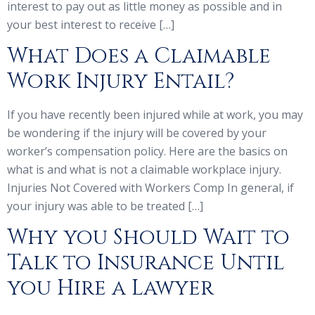
interest to pay out as little money as possible and in
your best interest to receive […]
What Does a Claimable
Work Injury Entail?
If you have recently been injured while at work, you may
be wondering if the injury will be covered by your
worker’s compensation policy. Here are the basics on
what is and what is not a claimable workplace injury.
Injuries Not Covered with Workers Comp In general, if
your injury was able to be treated […]
Why you Should Wait to
Talk to Insurance Until
you Hire a Lawyer