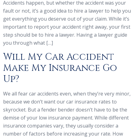
Accidents happen, but whether the accident was your
fault or not, it’s a good idea to hire a lawyer to help you
get everything you deserve out of your claim. While it’s
important to report your accident right away, your first
step should be to hire a lawyer. Having a lawyer guide
you through what […]
Will My Car Accident
Make My Insurance Go
Up?
We all fear car accidents even, when they’re very minor,
because we don’t want our car insurance rates to
skyrocket. But a fender bender doesn’t have to be the
demise of your low insurance payment. While different
insurance companies vary, they usually consider a
number of factors before increasing your rate. How