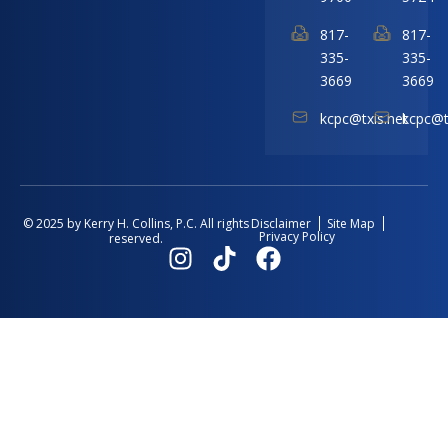
817-
817-
335-
335-
3669
3669
kcpc@txis.net
kcpc@t
Disclaimer
Site Map
© 2025 by Kerry H. Collins, P.C. All rights
Privacy Policy
reserved.