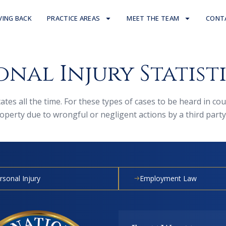
VING BACK
PRACTICE AREAS
MEET THE TEAM
CONT
nal Injury Statist
States all the time. For these types of cases to be heard in c
erty due to wrongful or negligent actions by a third party
rsonal Injury
Employment Law