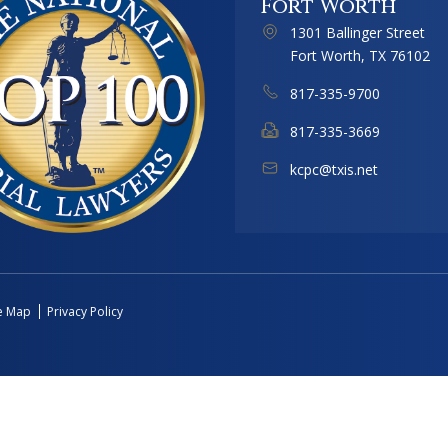
Fort Worth
1301 Ballinger Street
Fort Worth, TX 76102
817-335-9700
817-335-3669
kcpc@txis.net
te Map
Privacy Policy