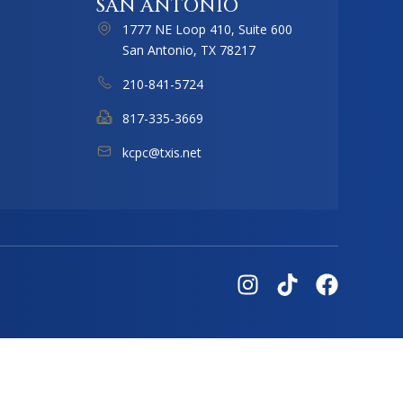
SAN ANTONIO
1777 NE Loop 410, Suite 600
San Antonio, TX 78217
210-841-5724
817-335-3669
kcpc@txis.net