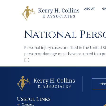
ABOUT
GI
National Perso
Personal injury cases are filled in the United 
person or damage must have occurred to a prop
[…]
Pe
Useful Links
Contact