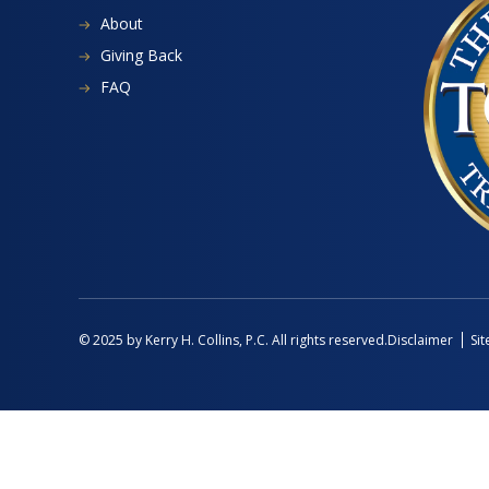
About
Giving Back
FAQ
Disclaimer
Si
© 2025 by Kerry H. Collins, P.C. All rights reserved.