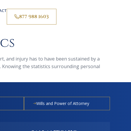
ACT
877 988 1603
ics
ourt, and injury has to have been sustained by a
. Knowing the statistics surrounding personal
Wills and Power of Attorney