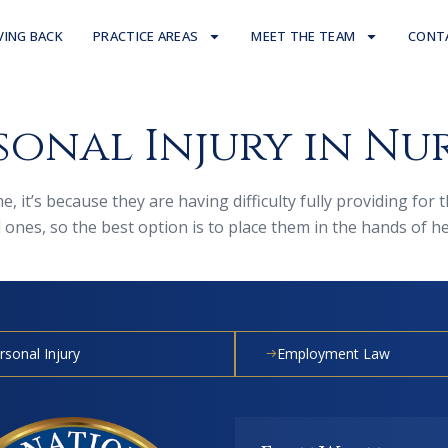
VING BACK
PRACTICE AREAS
MEET THE TEAM
CONT
sonal Injury in Nu
, it’s because they are having difficulty fully providing for
nes, so the best option is to place them in the hands of heal
rsonal Injury
Employment Law