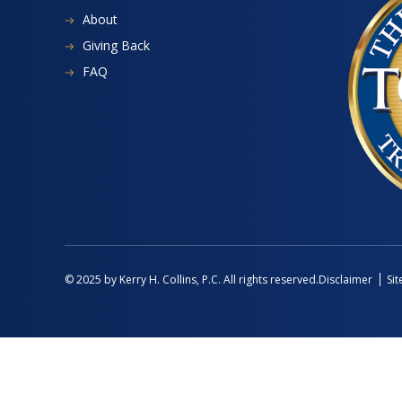
About
Giving Back
FAQ
Disclaimer
Si
© 2025 by Kerry H. Collins, P.C. All rights reserved.