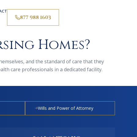
ACT
877 988 1603
rsing Homes?
 themselves, and the standard of care that they
th care professionals in a dedicated facility.
Wills and Power of Attorney