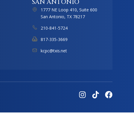
SAN ANTONIO
1777 NE Loop 410, Suite 600
San Antonio, TX 78217
210-841-5724
817-335-3669
kcpc@txis.net