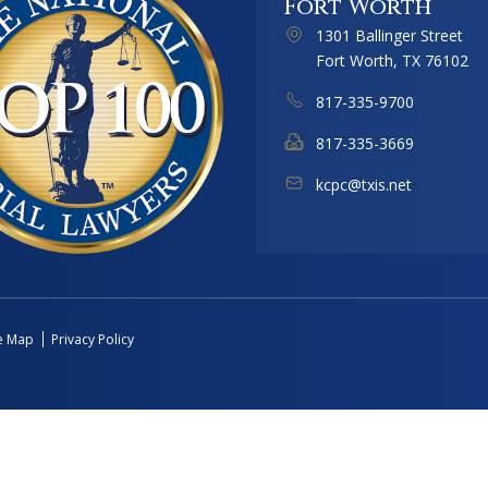
Fort Worth
1301 Ballinger Street
Fort Worth, TX 76102
817-335-9700
817-335-3669
kcpc@txis.net
te Map
Privacy Policy