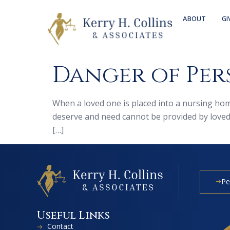
ABOUT
GI
Danger of Per
When a loved one is placed into a nursing home
deserve and need cannot be provided by loved o
[…]
Pe
Useful Links
Contact