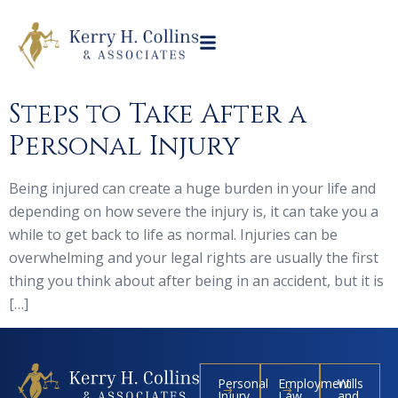
Steps to Take After a
Personal Injury
Being injured can create a huge burden in your life and
depending on how severe the injury is, it can take you a
while to get back to life as normal. Injuries can be
overwhelming and your legal rights are usually the first
thing you think about after being in an accident, but it is
[…]
Personal
Employment
Wills
Injury
Law
and