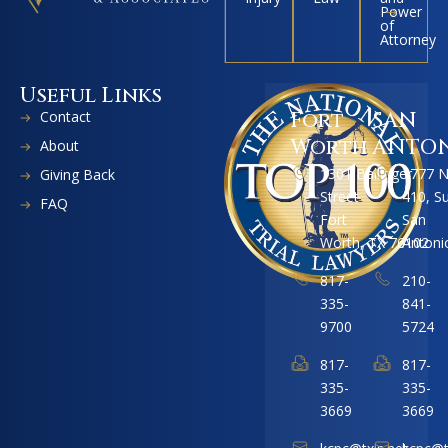
Power
of
Attorney
Useful Links
Contact
Fort
SAN
Worth
ANTO
About
1301 Ballinger
1777 
Giving Back
Street
410, S
FAQ
Fort
San
Worth, TX 76102
Antoni
817-
210-
335-
841-
9700
5724
817-
817-
335-
335-
3669
3669