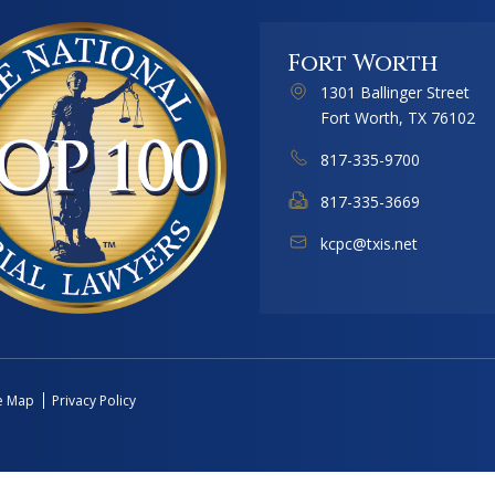
Fort Worth
1301 Ballinger Street
Fort Worth, TX 76102
817-335-9700
817-335-3669
kcpc@txis.net
te Map
Privacy Policy