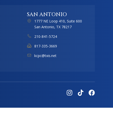
SAN ANTONIO
1777 NE Loop 410, Suite 600
San Antonio, TX 78217
210-841-5724
817-335-3669
kcpc@txis.net