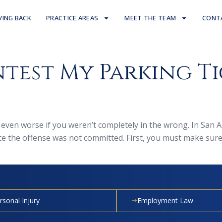
VING BACK
PRACTICE AREAS
MEET THE TEAM
CONT
test My Parking Ti
de even worse if you weren’t completely in the wrong. In San 
nce the offense was not committed. First, you must make sur
rsonal Injury
Employment Law