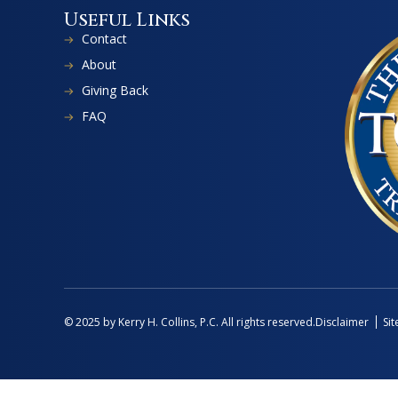
Useful Links
Contact
About
Giving Back
FAQ
Disclaimer
Si
© 2025 by Kerry H. Collins, P.C. All rights reserved.