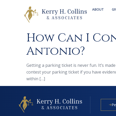
ABOUT
GI
How Can I Con
Antonio?
Getting a parking ticket is never fun. It’s ma
contest your parking ticket if you have evide
within […]
Pe