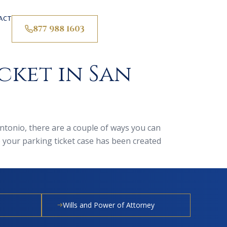
ACT
877 988 1603
cket in San
Antonio, there are a couple of ways you can
e your parking ticket case has been created
Wills and Power of Attorney