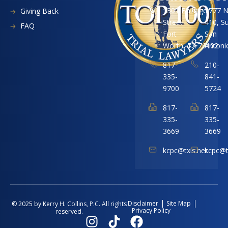
1301 Ballinger
1777 
Giving Back
Street
410, S
FAQ
Fort
San
Worth, TX 76102
Antoni
817-
210-
335-
841-
9700
5724
817-
817-
335-
335-
3669
3669
kcpc@txis.net
kcpc@t
Disclaimer
Site Map
© 2025 by Kerry H. Collins, P.C. All rights
Privacy Policy
reserved.