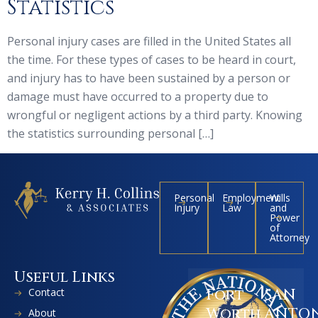
Statistics
Personal injury cases are filled in the United States all
the time. For these types of cases to be heard in court,
and injury has to have been sustained by a person or
damage must have occurred to a property due to
wrongful or negligent actions by a third party. Knowing
the statistics surrounding personal […]
Personal
Employment
Wills
Injury
Law
and
Power
of
Attorney
Useful Links
Contact
Fort
SAN
Worth
ANTO
About