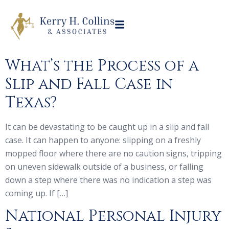
What’s the Process of a
Slip and Fall Case in
Texas?
It can be devastating to be caught up in a slip and fall
case. It can happen to anyone: slipping on a freshly
mopped floor where there are no caution signs, tripping
on uneven sidewalk outside of a business, or falling
down a step where there was no indication a step was
coming up. If […]
National Personal Injury