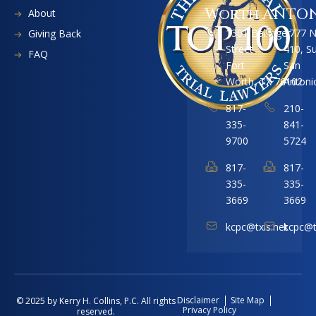
Worth
ANTO
About
1301 Ballinger
1777 
Giving Back
Street
410, S
FAQ
Fort
San
Worth, TX 76102
Antoni
817-
210-
335-
841-
9700
5724
817-
817-
335-
335-
3669
3669
kcpc@txis.net
kcpc@t
Disclaimer
Site Map
© 2025 by Kerry H. Collins, P.C. All rights
Privacy Policy
reserved.