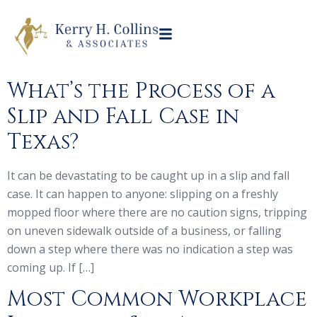
What’s the Process of a
Slip and Fall Case in
Texas?
It can be devastating to be caught up in a slip and fall
case. It can happen to anyone: slipping on a freshly
mopped floor where there are no caution signs, tripping
on uneven sidewalk outside of a business, or falling
down a step where there was no indication a step was
coming up. If […]
Most Common Workplace