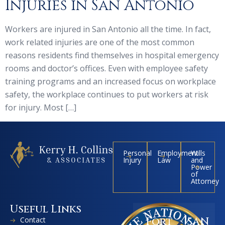
Injuries in San Antonio
Workers are injured in San Antonio all the time. In fact,
work related injuries are one of the most common
reasons residents find themselves in hospital emergency
rooms and doctor’s offices. Even with employee safety
training programs and an increased focus on workplace
safety, the workplace continues to put workers at risk
for injury. Most […]
Personal
Employment
Wills
Injury
Law
and
Power
of
Attorney
Useful Links
Contact
Fort
SAN