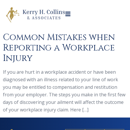
Common Mistakes when
Reporting a Workplace
Injury
If you are hurt in a workplace accident or have been
diagnosed with an illness related to your line of work
you may be entitled to compensation and restitution
from your employer. The steps you make in the first few
days of discovering your ailment will affect the outcome
of your workplace injury claim. Here […]