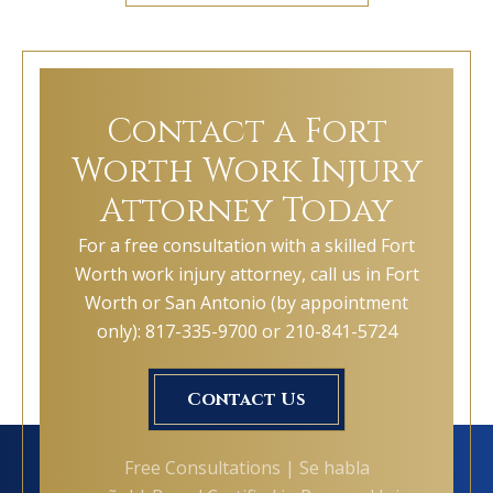
Contact a Fort
Worth Work Injury
Attorney Today
For a free consultation with a skilled Fort
Worth work injury attorney, call us in Fort
Worth or San Antonio (by appointment
only): 817-335-9700 or 210-841-5724
Contact Us
Free Consultations | Se habla