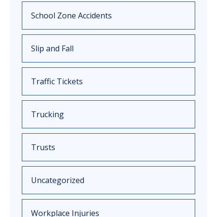
School Zone Accidents
Slip and Fall
Traffic Tickets
Trucking
Trusts
Uncategorized
Workplace Injuries