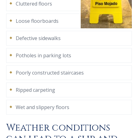
Cluttered floors
Loose floorboards
Defective sidewalks
Potholes in parking lots
Poorly constructed staircases
Ripped carpeting
Wet and slippery floors
Weather conditions