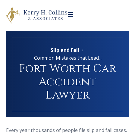
Slip and Fall
/
Common Mistakes that Lead...
Fort Worth Car
Accident
Lawyer
Every year thousands of people file slip and fall cases.