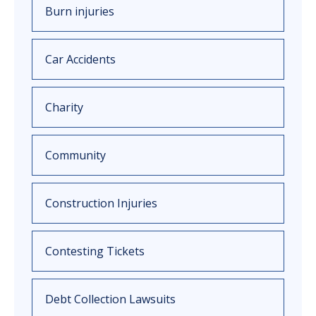
Burn injuries
Car Accidents
Charity
Community
Construction Injuries
Contesting Tickets
Debt Collection Lawsuits