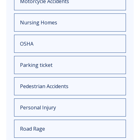
Motorcycle Accidents
Nursing Homes
OSHA
Parking ticket
Pedestrian Accidents
Personal Injury
Road Rage