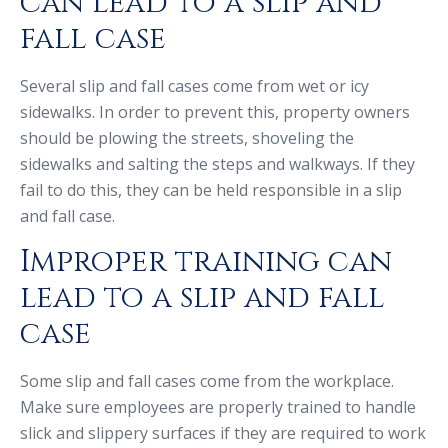
can lead to a slip and
fall case
Several slip and fall cases come from wet or icy
sidewalks. In order to prevent this, property owners
should be plowing the streets, shoveling the
sidewalks and salting the steps and walkways. If they
fail to do this, they can be held responsible in a slip
and fall case.
Improper training can
lead to a slip and fall
case
Some slip and fall cases come from the workplace.
Make sure employees are properly trained to handle
slick and slippery surfaces if they are required to work