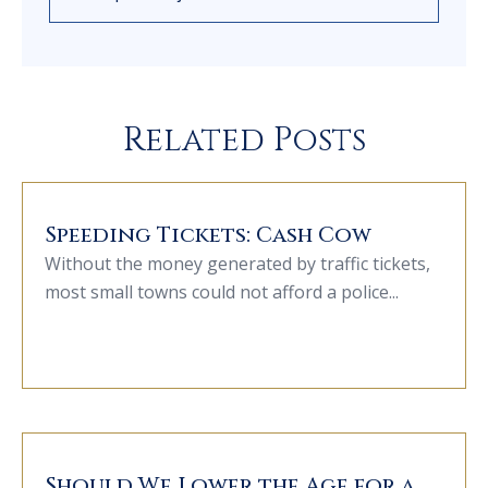
Related Posts
Speeding Tickets: Cash Cow
Without the money generated by traffic tickets,
most small towns could not afford a police...
Should We Lower the Age for a