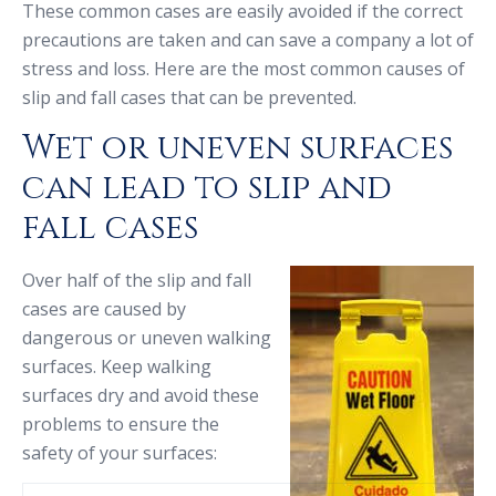
These common cases are easily avoided if the correct
precautions are taken and can save a company a lot of
stress and loss. Here are the most common causes of
slip and fall cases that can be prevented.
Wet or uneven surfaces
can lead to slip and
fall cases
Over half of the slip and fall
cases are caused by
dangerous or uneven walking
surfaces. Keep walking
surfaces dry and avoid these
problems to ensure the
safety of your surfaces: