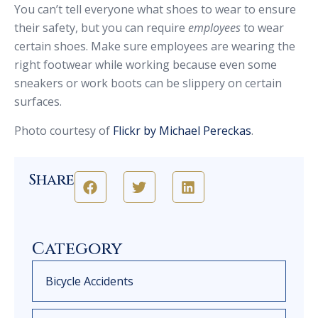
You can’t tell everyone what shoes to wear to ensure
their safety, but you can require
employees
to wear
certain shoes. Make sure employees are wearing the
right footwear while working because even some
sneakers or work boots can be slippery on certain
surfaces.
Photo courtesy of
Flickr by Michael Pereckas
.
Share
Category
Bicycle Accidents