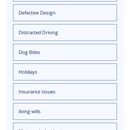
Defective Design
Distracted Driving
Dog Bites
Holidays
Insurance Issues
living wills