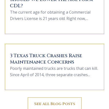
CDL?
The current age for obtaining a Commercial
Drivers License is 21 years old. Right now,...
3 Texas Truck Crashes Raise
Maintenance Concerns
Poorly maintained trucks are trucks that can kill.
Since April of 2014, three separate crashes...
See All Blog Posts