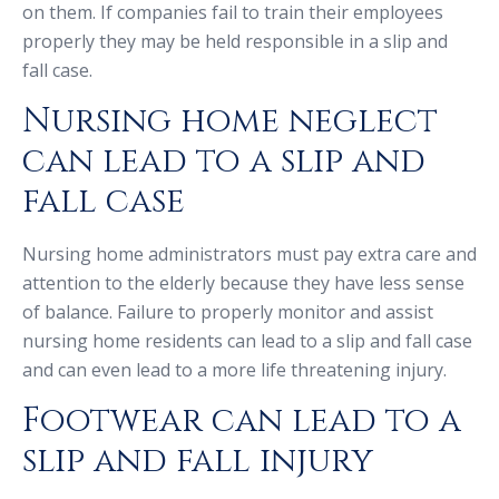
on them. If companies fail to train their employees
properly they may be held responsible in a slip and
fall case.
Nursing home neglect
can lead to a slip and
fall case
Nursing home administrators must pay extra care and
attention to the elderly because they have less sense
of balance. Failure to properly monitor and assist
nursing home residents can lead to a slip and fall case
and can even lead to a more life threatening injury.
Footwear can lead to a
slip and fall injury