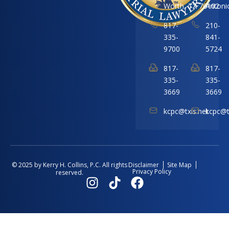
Worth, TX 76102
Antoni
817-
210-
335-
841-
9700
5724
817-
817-
335-
335-
3669
3669
kcpc@txis.net
kcpc@t
Disclaimer
Site Map
© 2025 by Kerry H. Collins, P.C. All rights
Privacy Policy
reserved.