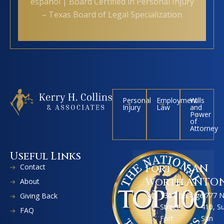
español | Board Certified in Personal Injury
– Texas Board of Legal Specialization
Personal
Employment
Wills
Injury
Law
and
Power
of
Attorney
Useful Links
Contact
Fort
SAN
Worth
ANTO
About
1301 Ballinger
1777 
Giving Back
Street
410, S
FAQ
Fort
San