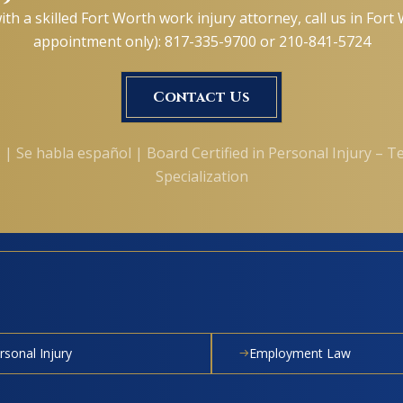
ith a skilled Fort Worth work injury attorney, call us in For
appointment only): 817-335-9700 or 210-841-5724
Contact Us
 | Se habla español | Board Certified in Personal Injury – T
Specialization
rsonal Injury
Employment Law