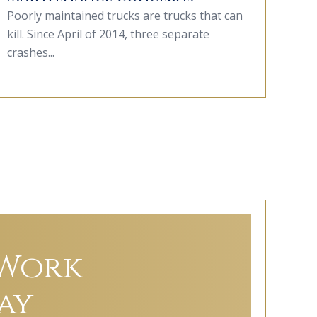
Poorly maintained trucks are trucks that can
kill. Since April of 2014, three separate
crashes...
 Work
ay