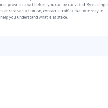
must prove in court before you can be convicted. By mailing i
have received a citation, contact a traffic ticket attorney to
help you understand what is at stake.