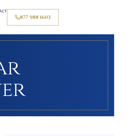
ACT
877 988 1603
ar
yer