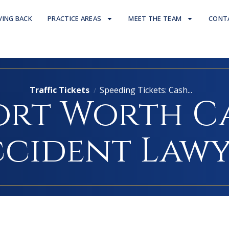
VING BACK
PRACTICE AREAS
MEET THE TEAM
CONT
Traffic Tickets
Speeding Tickets: Cash...
/
ort Worth C
cident Law