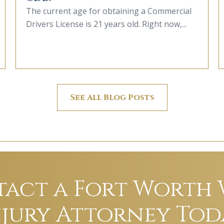
The current age for obtaining a Commercial
Drivers License is 21 years old. Right now,...
See All Blog Posts
act a Fort Worth
njury Attorney Tod