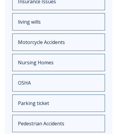
Insurance Issues
living wills
Motorcycle Accidents
Nursing Homes
OSHA
Parking ticket
Pedestrian Accidents