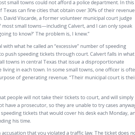
st small towns could not afford a police department. In this
of Texas can fine cities that obtain over 30% of their revenue
n. David Viscarde, a former volunteer municipal court judge
of most small towns—including Calvert, and I can only speak
s going to know?’ The problem is, I knew.”
eal with what he called an “excessive” number of speeding
s to push speeding tickets through court. Calvert falls in what 
all towns in central Texas that issue a disproportionate
 living in each town. In some small towns, one officer is oft
purpose of generating revenue. “Their municipal court is thei
t people will not take their tickets to court, and will simply
 not have a prosecutor, so they are unable to try cases anyway
of speeding tickets that would cover his desk each Monday, a
ding his time.
 accusation that you violated a traffic law. The ticket does n