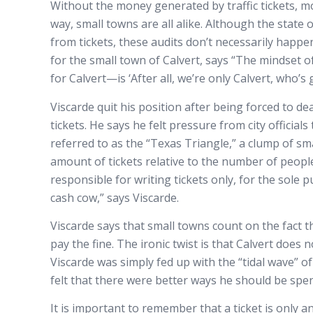
Without the money generated by traffic tickets, mo
way, small towns are all alike. Although the state 
from tickets, these audits don’t necessarily happe
for the small town of Calvert, says “The mindset 
for Calvert—is ‘After all, we’re only Calvert, who’
Viscarde quit his position after being forced to d
tickets. He says he felt pressure from city official
referred to as the “Texas Triangle,” a clump of sm
amount of tickets relative to the number of people
responsible for writing tickets only, for the sole 
cash cow,” says Viscarde.
Viscarde says that small towns count on the fact tha
pay the fine. The ironic twist is that Calvert does
Viscarde was simply fed up with the “tidal wave” 
felt that there were better ways he should be spen
It is important to remember that a ticket is only an