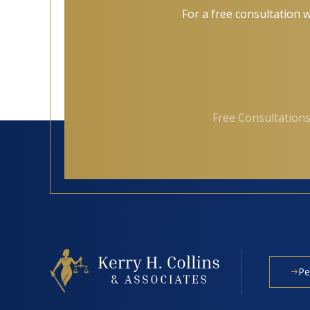
For a free consultation w
Free Consultations
Pe