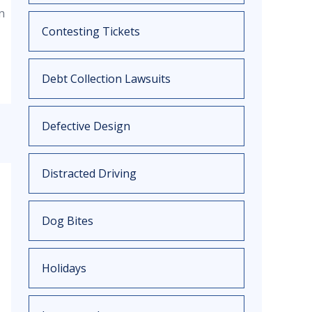
n
Contesting Tickets
Debt Collection Lawsuits
Defective Design
Distracted Driving
Dog Bites
Holidays