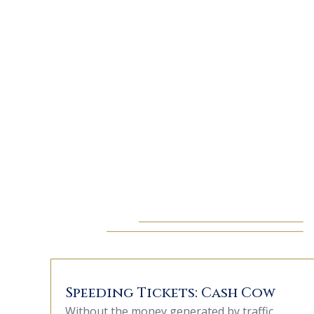
Speeding Tickets: Cash Cow
Without the money generated by traffic