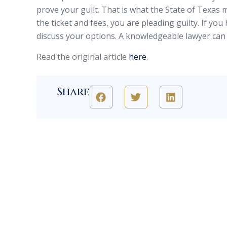
prove your guilt. That is what the State of Texas 
the ticket and fees, you are pleading guilty. If you 
discuss your options. A knowledgeable lawyer can 
Read the original article
here
.
Share