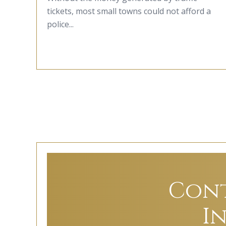
tickets, most small towns could not afford a
police...
Cont
I