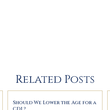
Related Posts
Should We Lower the Age for a
CDL?