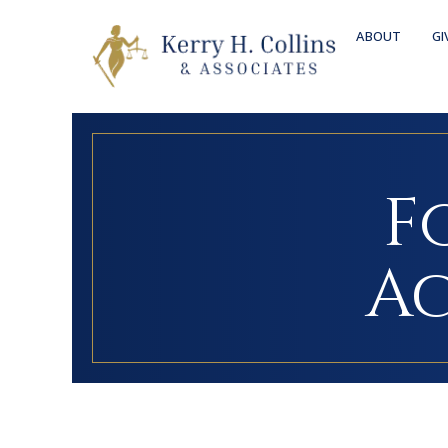
ABOUT
GI
F
Ac