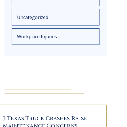
Uncategorized
Workplace Injuries
3 Texas Truck Crashes Raise
Maintenance Concerns