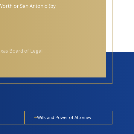
t Worth or San Antonio (by
exas Board of Legal
Wills and Power of Attorney