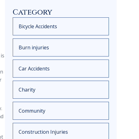
Category
Bicycle Accidents
Burn injuries
is
Car Accidents
en
r
Charity
.
Community
nd
Construction Injuries
ot