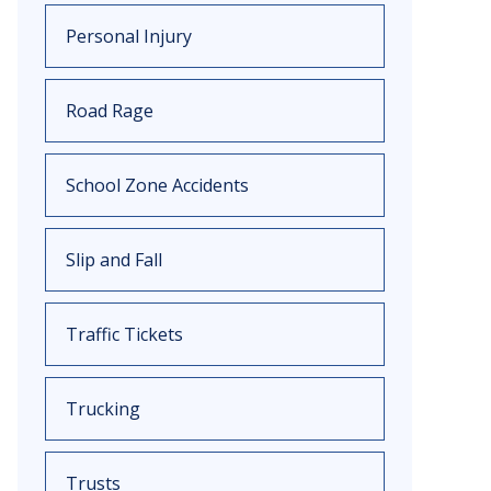
Personal Injury
Road Rage
School Zone Accidents
Slip and Fall
Traffic Tickets
Trucking
Trusts