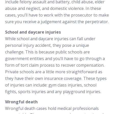
include felony assault and battery, child abuse, elder
abuse and neglect, and domestic violence. In these
cases, you’ll have to work with the prosecutor to make
sure you receive a judgement against the perpetrator.
School and daycare injuries
While school and daycare injuries can fall under
personal injury accident, they pose a unique
challenge. This is because public schools are
government entities and you’ll have to go through a
form of tort claim process to recover compensation.
Private schools are a little more straightforward as
they have their own insurance coverage. These types
of injuries can include: gym class injuries, school
fights, sports injuries and any playground injuries.
Wrongful death
Wrongful death cases hold medical professionals