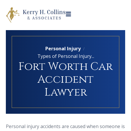
Personal Injury
/
Types of Personal Injury...
Fort Worth Car
Accident
Lawyer
Personal injury accidents are caused when someone is