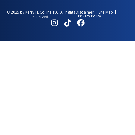
Disclaimer
Site Map
© 2025 by Kerry H. Collins, P.C. All rights
Privacy Policy
reserved.