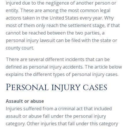
injured due to the negligence of another person or
entity. These are among the most common legal
actions taken in the United States every year. Why
most of them only reach the settlement stage, if that
cannot be reached between the two parties, a
personal injury lawsuit can be filed with the state or
county court.
There are several different incidents that can be
defined as personal injury accidents. The article below
explains the different types of personal injury cases.
Personal injury cases
Assault or abuse
Injuries suffered from a criminal act that included
assault or abuse fall under the personal injury
category. Other injuries that fall under this category