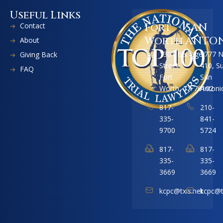
Useful Links
Contact
Fort
SAN
Worth
ANTO
About
1301 Ballinger
1777 
Giving Back
Street
410, S
FAQ
Fort
San
Worth, TX 76102
Antoni
817-
210-
335-
841-
9700
5724
817-
817-
335-
335-
3669
3669
kcpc@txis.net
kcpc@t