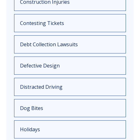
Construction Injuries
Contesting Tickets
Debt Collection Lawsuits
Defective Design
Distracted Driving
Dog Bites
Holidays