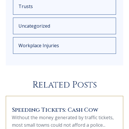
Trusts
Uncategorized
Workplace Injuries
Related Posts
Speeding Tickets: Cash Cow
Without the money generated by traffic tickets,
most small towns could not afford a police...