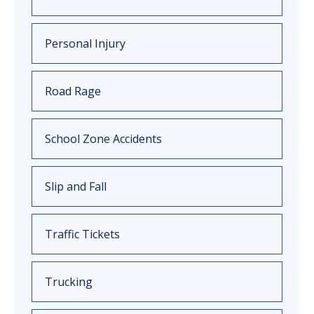
Personal Injury
Road Rage
School Zone Accidents
Slip and Fall
Traffic Tickets
Trucking