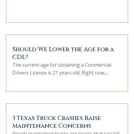
Should We Lower the Age for a
CDL?
The current age for obtaining a Commercial
Drivers License is 21 years old. Right now,...
3 Texas Truck Crashes Raise
Maintenance Concerns
Poorly maintained trucks are trucks that can kill.