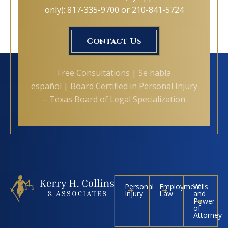
only): 817-335-9700 or 210-841-5724
Contact Us
Free Consultations | Se habla
español | Board Certified in Personal Injury
– Texas Board of Legal Specialization
Personal
Employment
Wills
Injury
Law
and
Power
of
Attorney