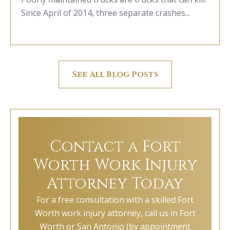
Since April of 2014, three separate crashes...
See All Blog Posts
Contact a Fort
Worth Work Injury
Attorney Today
For a free consultation with a skilled Fort
Worth work injury attorney, call us in Fort
Worth or San Antonio (by appointment