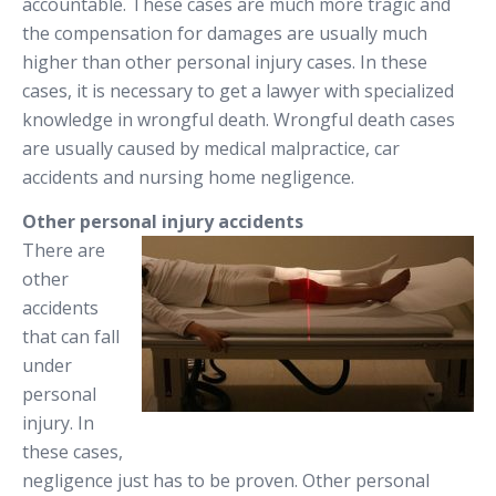
accountable. These cases are much more tragic and
the compensation for damages are usually much
higher than other personal injury cases. In these
cases, it is necessary to get a lawyer with specialized
knowledge in wrongful death. Wrongful death cases
are usually caused by medical malpractice, car
accidents and nursing home negligence.
Other personal injury accidents
There are
other
accidents
that can fall
under
personal
injury. In
these cases,
negligence just has to be proven. Other personal