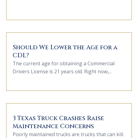
Should We Lower the Age for a
CDL?
The current age for obtaining a Commercial
Drivers License is 21 years old. Right now,...
3 Texas Truck Crashes Raise
Maintenance Concerns
Poorly maintained trucks are trucks that can kill.