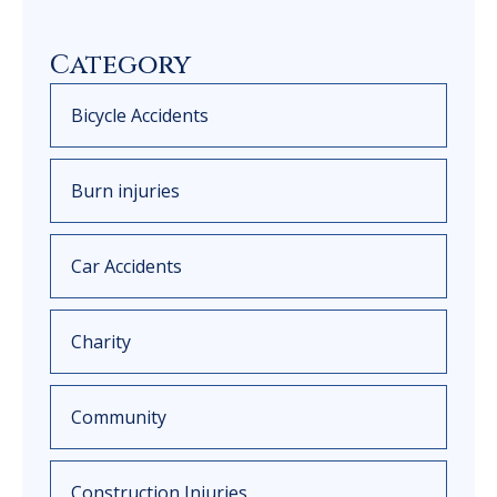
Category
Bicycle Accidents
Burn injuries
Car Accidents
Charity
Community
Construction Injuries