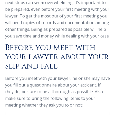
next steps can seem overwhelming. It’s important to
be prepared, even before your first meeting with your
lawyer. To get the most out of your first meeting you
will need copies of records and documentation among
other things. Being as prepared as possible will help
you save time and money while dealing with your case.
Before you meet with
your lawyer about your
slip and fall
Before you meet with your lawyer, he or she may have
you fill out a questionnaire about your accident. If
they do, be sure to be a thorough as possible. Also
make sure to bring the following items to your
meeting whether they ask you to or not: