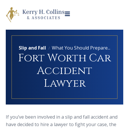
Slip and Fall
What You Should Prepare...
/
Fort Worth Car
Accident
Lawyer
If you’ve been involved in a slip and fall accident and
have decided to hire a lawyer to fight your case, the