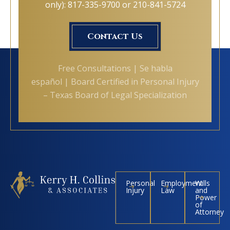
only): 817-335-9700 or 210-841-5724
Contact Us
Free Consultations | Se habla
español | Board Certified in Personal Injury
– Texas Board of Legal Specialization
Personal
Employment
Wills
Injury
Law
and
Power
of
Attorney