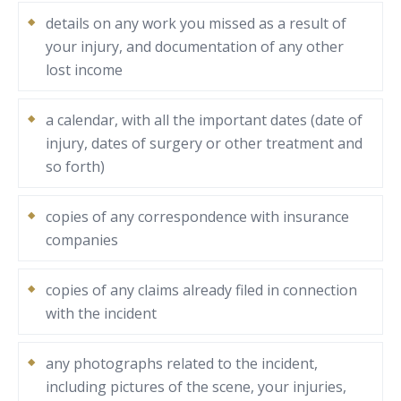
details on any work you missed as a result of
your injury, and documentation of any other
lost income
a calendar, with all the important dates (date of
injury, dates of surgery or other treatment and
so forth)
copies of any correspondence with insurance
companies
copies of any claims already filed in connection
with the incident
any photographs related to the incident,
including pictures of the scene, your injuries,