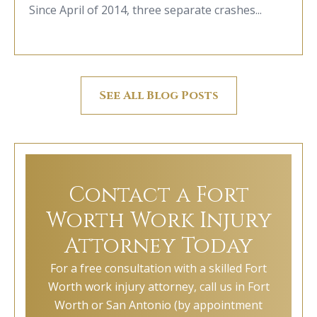
Since April of 2014, three separate crashes...
See All Blog Posts
Contact a Fort
Worth Work Injury
Attorney Today
For a free consultation with a skilled Fort
Worth work injury attorney, call us in Fort
Worth or San Antonio (by appointment