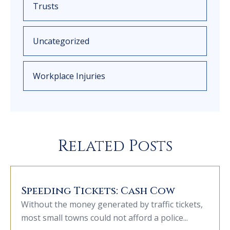
Trusts
Uncategorized
Workplace Injuries
Related Posts
Speeding Tickets: Cash Cow
Without the money generated by traffic tickets,
most small towns could not afford a police...