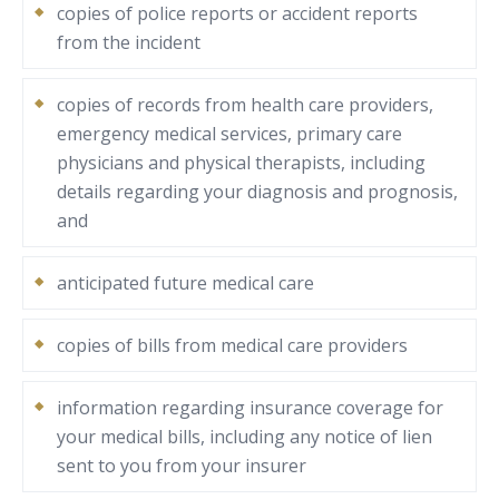
copies of police reports or accident reports
from the incident
copies of records from health care providers,
emergency medical services, primary care
physicians and physical therapists, including
details regarding your diagnosis and prognosis,
and
anticipated future medical care
copies of bills from medical care providers
information regarding insurance coverage for
your medical bills, including any notice of lien
sent to you from your insurer