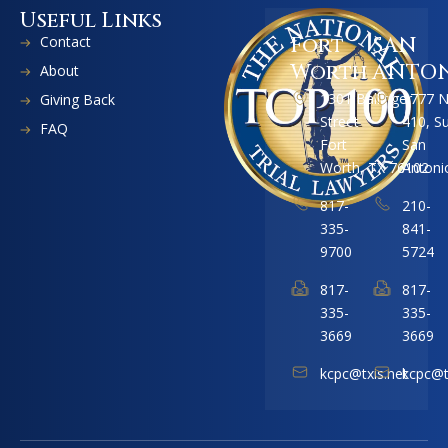
Useful Links
Contact
Fort
SAN
Worth
ANTO
About
1301 Ballinger
1777 
Giving Back
Street
410, S
FAQ
Fort
San
Worth, TX 76102
Antoni
817-
210-
335-
841-
9700
5724
817-
817-
335-
335-
3669
3669
kcpc@txis.net
kcpc@t