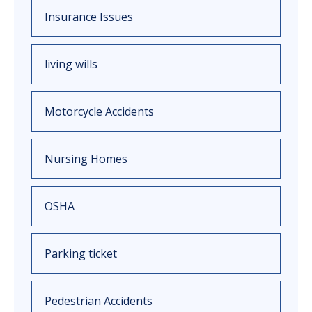
Insurance Issues
living wills
Motorcycle Accidents
Nursing Homes
OSHA
Parking ticket
Pedestrian Accidents