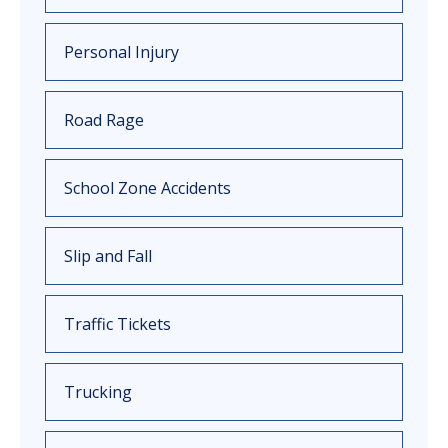
Personal Injury
Road Rage
School Zone Accidents
Slip and Fall
Traffic Tickets
Trucking