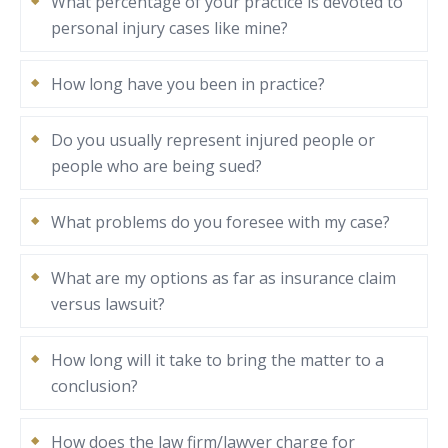
What percentage of your practice is devoted to
personal injury cases like mine?
How long have you been in practice?
Do you usually represent injured people or
people who are being sued?
What problems do you foresee with my case?
What are my options as far as insurance claim
versus lawsuit?
How long will it take to bring the matter to a
conclusion?
How does the law firm/lawyer charge for