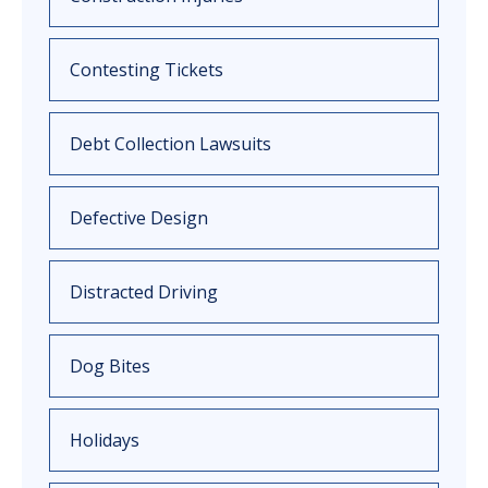
Contesting Tickets
Debt Collection Lawsuits
Defective Design
Distracted Driving
Dog Bites
Holidays