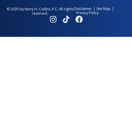
Disclaimer
Site Map
© 2025 by Kerry H. Collins, P.C. All rights
Privacy Policy
reserved.