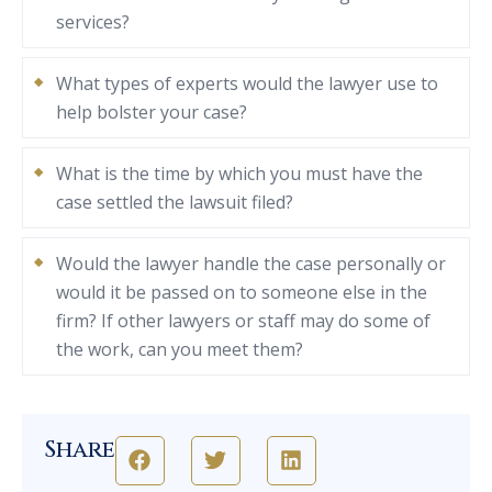
services?
What types of experts would the lawyer use to
help bolster your case?
What is the time by which you must have the
case settled the lawsuit filed?
Would the lawyer handle the case personally or
would it be passed on to someone else in the
firm? If other lawyers or staff may do some of
the work, can you meet them?
Share