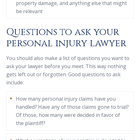
property damage, and anything else that might
be relevant
Questions to ask your
personal injury lawyer
You should also make a list of questions you want to
ask your lawyer before you meet. This way nothing
gets left out or forgotten. Good questions to ask
include:
How many personal injury claims have you
handled? Have any of those claims gone to trial?
Of those, how many were decided in favor of
the plaintiff?